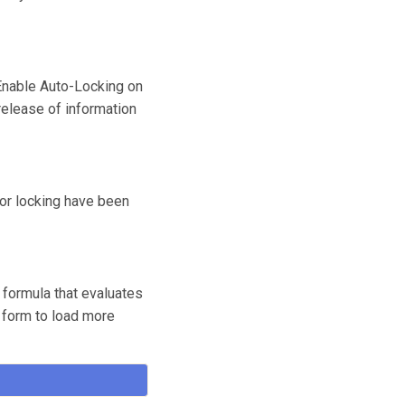
 Enable Auto-Locking on
release of information
for locking have been
 formula that evaluates
r form to load more