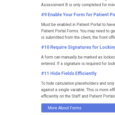
Assessment B is only completed for minors
#9 Enable Your Form for Patient Po
Must be enabled in Patient Portal to hav
Patient Portal Forms. You may need to gen
is submitted from the client, the front of
#10 Require Signatures for Lockin
A form can manually be marked as locked a
entered. If a signature is required for lo
#11 Hide Fields Efficiently
To hide calculation placeholders and only
against a single variable. This is more e
efficiently on the Staff and Patient Portal
More About Forms