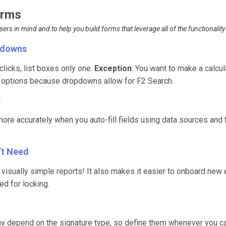
Forms
rs in mind and to help you build forms that leverage all of the functionality 
opdowns
licks, list boxes only one.
Exception
: You want to make a calcu
+ options because dropdowns allow for F2 Search.
s
more accurately when you auto-fill fields using data sources and
’t Need
g visually simple reports! It also makes it easier to onboard new
red for locking.
ay depend on the signature type, so define them whenever you c