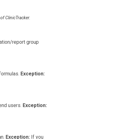
of ClinicTracker.
lation/report group
 formulas.
Exception:
 end users.
Exception:
an.
Exception:
If you