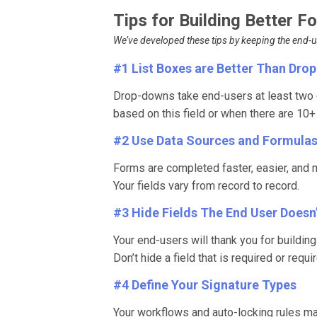
Tips for Building Better 
We’ve developed these tips by keeping the end-use
#1 List Boxes are Better Than Dr
Drop-downs take end-users at least two c
based on this field or when there are 10
#2 Use Data Sources and Formula
Forms are completed faster, easier, and 
Your fields vary from record to record.
#3 Hide Fields The End User Doesn
Your end-users will thank you for buildin
Don’t hide a field that is required or requi
#4 Define Your Signature Types
Your workflows and auto-locking rules m