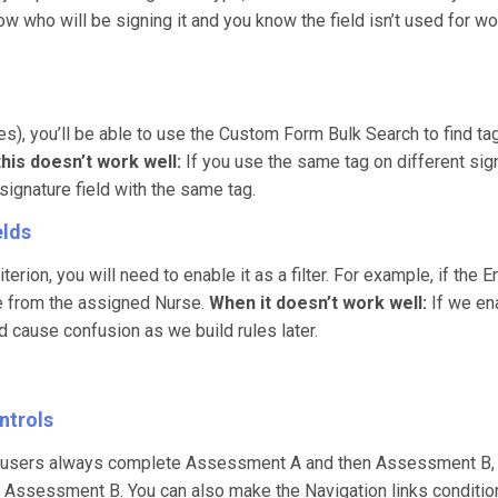
ow who will be signing it and you know the field isn’t used for w
res), you’ll be able to use the Custom Form Bulk Search to find ta
his doesn’t work well:
If you use the same tag on different signa
 signature field with the same tag.
elds
terion, you will need to enable it as a filter. For example, if th
due from the assigned Nurse.
When it doesn’t work well:
If we ena
d cause confusion as we build rules later.
ntrols
f users always complete Assessment A and then Assessment B, yo
 Assessment B. You can also make the Navigation links conditiona