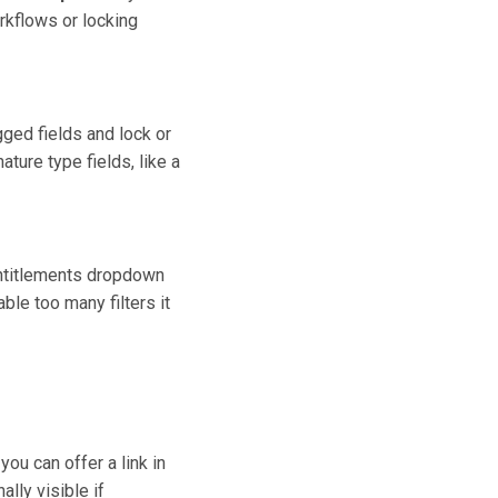
orkflows or locking
gged fields and lock or
ture type fields, like a
e Entitlements dropdown
ble too many filters it
u can offer a link in
lly visible if