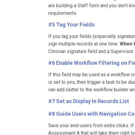
are building a Staff form and you don’t kn
requirements.
#5 Tag Your Fields
If you tag your fields (especially signatu
sign multiple records at one time.
When t
Clinician signature field and a Supervisor
#6 Enable Workflow Filtering on Fi
If this field may be used as a workflow cri
is set to yes, then trigger a task to be 
can add clutter to the workflow builder an
#7 Set as Display In Records List
#8 Guide Users with Navigation Co
Save your end-users from extra clicks. I
Assessment A that will take them right to