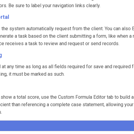
. Be sure to label your navigation links clearly.
rtal
e the system automatically request from the client. You can also
erate a task based on the client submitting a form, like when a 
fice receives a task to review and request or send records.
g
t any time as long as all fields required for save and required 
cking, it must be marked as such.
 show a total score, use the Custom Formula Editor tab to build a
fficient than referencing a complete case statement, allowing you
s.