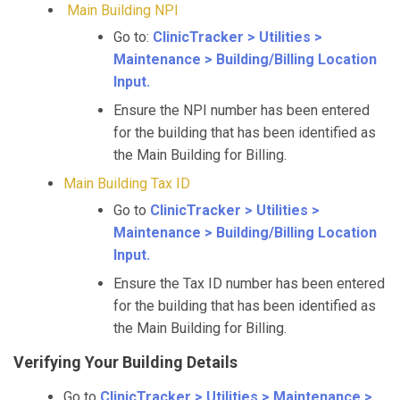
Main Building NPI
Go to:
ClinicTracker > Utilities >
Maintenance > Building/Billing Location
Input.
Ensure the NPI number has been entered
for the building that has been identified as
the Main Building for Billing.
Main Building Tax ID
Go to
ClinicTracker > Utilities >
Maintenance > Building/Billing Location
Input.
Ensure the Tax ID number has been entered
for the building that has been identified as
the Main Building for Billing.
Verifying Your Building Details
Go to
ClinicTracker > Utilities > Maintenance >