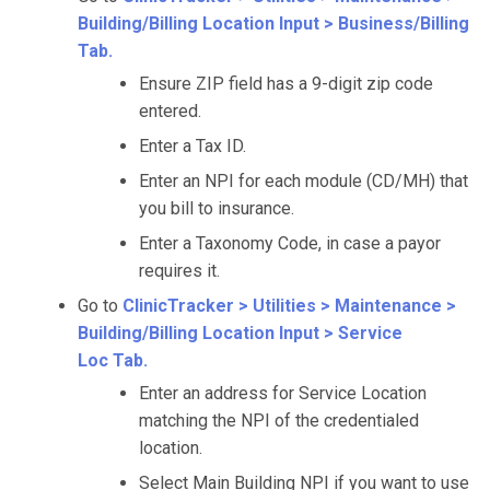
Building/Billing Location Input > Business/Billing
Tab.
Ensure ZIP field has a 9-digit zip code
entered.
Enter a Tax ID.
Enter an NPI for each module (CD/MH) that
you bill to insurance.
Enter a Taxonomy Code, in case a payor
requires it.
Go to
ClinicTracker > Utilities > Maintenance >
Building/Billing Location Input > Service
Loc Tab.
Enter an address for Service Location
matching the NPI of the credentialed
location.
Select Main Building NPI if you want to use