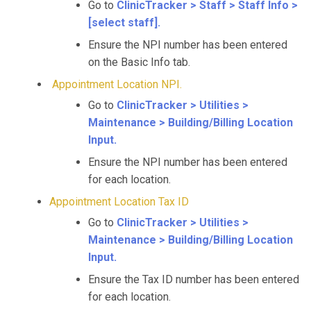
Go to
ClinicTracker > Staff > Staff Info >
[select staff].
Ensure the NPI number has been entered
on the Basic Info tab.
Appointment Location NPI.
Go to
ClinicTracker > Utilities >
Maintenance > Building/Billing Location
Input.
Ensure the NPI number has been entered
for each location.
Appointment Location Tax ID
Go to
ClinicTracker > Utilities >
Maintenance > Building/Billing Location
Input.
Ensure the Tax ID number has been entered
for each location.