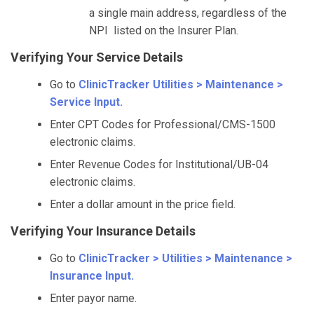
a single main address, regardless of the
NPI listed on the Insurer Plan.
Verifying Your Service Details
Go to
ClinicTracker Utilities > Maintenance >
Service Input.
Enter CPT Codes for Professional/CMS-1500
electronic claims.
Enter Revenue Codes for Institutional/UB-04
electronic claims.
Enter a dollar amount in the price field.
Verifying Your Insurance Details
Go to
ClinicTracker > Utilities > Maintenance >
Insurance Input.
Enter payor name.