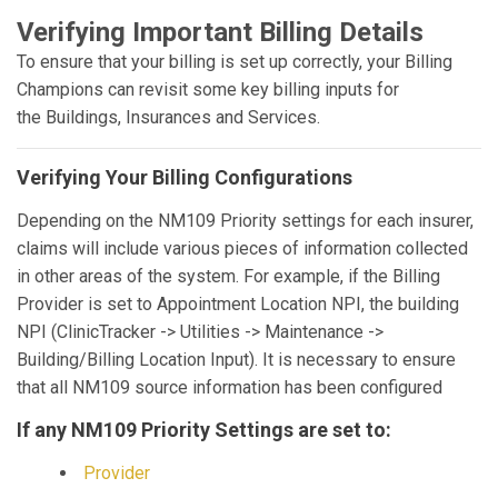
Verifying Important Billing Details
To ensure that your billing is set up correctly, your Billing
Champions can revisit some key billing inputs for
the Buildings, Insurances and Services.
Verifying Your Billing Configurations
Depending on the NM109 Priority settings for each insurer,
claims will include various pieces of information collected
in other areas of the system. For example, if the Billing
Provider is set to Appointment Location NPI, the building
NPI (ClinicTracker -> Utilities -> Maintenance ->
Building/Billing Location Input). It is necessary to ensure
that all NM109 source information has been configured
If any NM109 Priority Settings are set to:
Provider