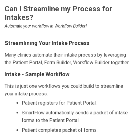
Can I Streamline my Process for
Intakes?
Automate your workflow in Workflow Builder!
Streamlining Your Intake Process
Many clinics automate their intake process by leveraging
the Patient Portal, Form Builder, Workflow Builder together.
Intake - Sample Workflow
This is just one workflows you could build to streamline
your intake process.
Patient registers for Patient Portal.
SmartFlow automatically sends a packet of intake
forms to the Patient Portal.
Patient completes packet of forms.