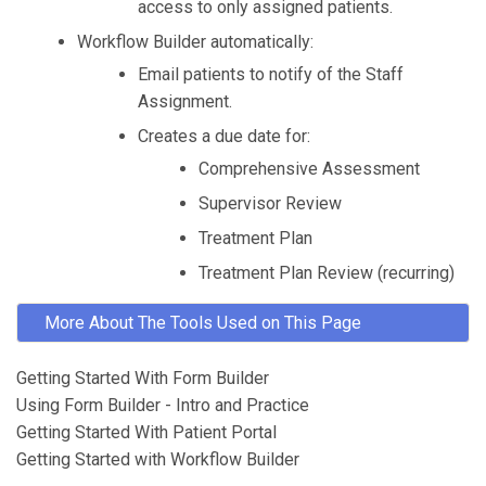
access to only assigned patients.
Workflow Builder automatically:
Email patients to notify of the Staff
Assignment.
Creates a due date for:
Comprehensive Assessment
Supervisor Review
Treatment Plan
Treatment Plan Review (recurring)
More About The Tools Used on This Page
Getting Started With Form Builder
Using Form Builder - Intro and Practice
Getting Started With Patient Portal
Getting Started with Workflow Builder