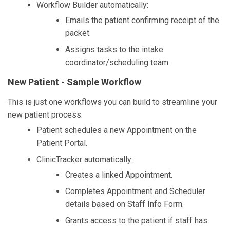
Workflow Builder automatically:
Emails the patient confirming receipt of the
packet.
Assigns tasks to the intake
coordinator/scheduling team.
New Patient - Sample Workflow
This is just one workflows you can build to streamline your
new patient process.
Patient schedules a new Appointment on the
Patient Portal.
ClinicTracker automatically:
Creates a linked Appointment.
Completes Appointment and Scheduler
details based on Staff Info Form.
Grants access to the patient if staff has