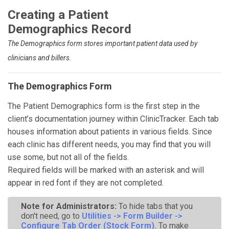
Creating a Patient
Demographics Record
The Demographics form stores important patient data used by
clinicians and billers.
The Demographics Form
The Patient Demographics form is the first step in the
client’s documentation journey within ClinicTracker. Each tab
houses information about patients in various fields. Since
each clinic has different needs, you may find that you will
use some, but not all of the fields.
Required fields will be marked with an asterisk and will
appear in red font if they are not completed.
Note for Administrators:
To hide tabs that you
don't need, go to
Utilities -> Form Builder ->
Configure Tab Order (Stock Form).
To make