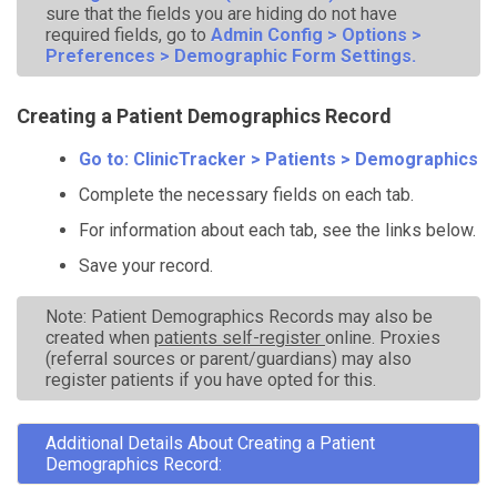
sure that the fields you are hiding do not have
required fields, go to
Admin Config > Options >
Preferences > Demographic Form Settings.
Creating a Patient Demographics Record
Go to: ClinicTracker > Patients > Demographics
Complete the necessary fields on each tab.
For information about each tab, see the links below.
Save your record.
Note: Patient Demographics Records may also be
created when
patients self-register
online. Proxies
(referral sources or parent/guardians) may also
register patients if you have opted for this.
Additional Details About Creating a Patient
Demographics Record: