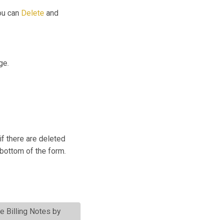
you can
Delete
and
ge.
if there are deleted
 bottom of the form.
te Billing Notes by