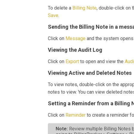
To delete a
Billing Note
, double-click on 
Save
.
Sending the Billing Note in a mess
Click on
Message
and the system opens 
Viewing the Audit Log
Click on
Export
to open and view the
Aud
Viewing Active and Deleted Notes
To view notes, double-click on the appro
notes to view. You can view deleted note
Setting a Reminder from a Billing 
Click on
Reminder
to create a reminder fo
Note:
Review multiple Billing Notes b