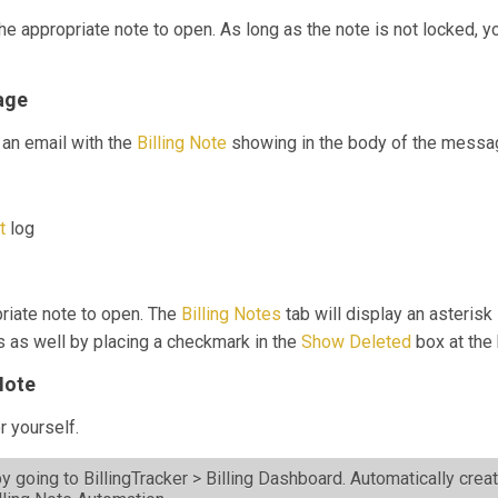
the appropriate note to open. As long as the note is not locked, 
age
an email with the
Billing Note
showing in the body of the messa
it
log
priate note to open. The
Billing Notes
tab will display an asterisk 
s as well by placing a checkmark in the
Show Deleted
box at the
Note
r yourself.
y going to BillingTracker > Billing Dashboard. Automatically crea