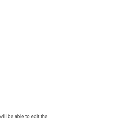
ill be able to edit the