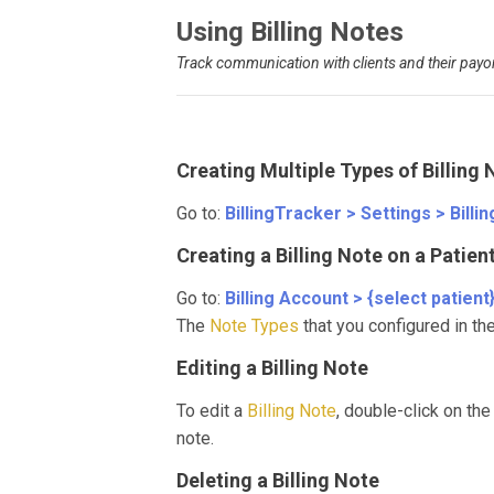
Using Billing Notes
Track communication with clients and their payo
Creating Multiple Types of Billing 
Go to:
BillingTracker > Settings > Billi
Creating a Billing Note on a Patie
Go to:
Billing Account > {select patient
The
Note Types
that you configured in th
Editing a Billing Note
To edit a
Billing Note
, double-click on the
note.
Deleting a Billing Note