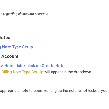
rs regarding claims and accounts.
Notes
ng Note Type Setup.
nt Account
} > Notes tab > click on Create Note.
e
Billing Note Type Set-Up
will appear in the dropdown.
 appropriate note to open. As long as the note is not locked, you w