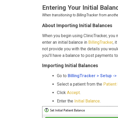
Entering Your Initial Balan
When transitioning to BillingTracker from anothe
About Importing Initial Balances
When you begin using ClinicTracker, you 
enter an initial balance in
BillingTracker
, i
not provide you with the details you would
you'll have a balance to post payments t
Importing Initial Balances
Go to
BillingTracker > Setup -> 
Select a patient from the
Patient 
Click
Accept
.
Enter the
Initial Balance
.