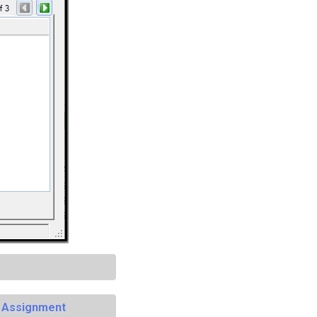
e Assignment