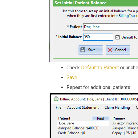
Check
Default to Patient
or unche
Save
.
Repeat for additional patients.