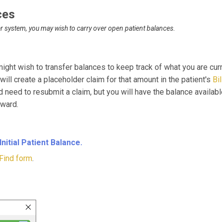
ces
r system, you may wish to carry over open patient balances.
might wish to transfer balances to keep track of what you are cu
t will create a placeholder claim for that amount in the patient's
Bi
 need to resubmit a claim, but you will have the balance availabl
oward.
Initial Patient Balance.
Find form
.