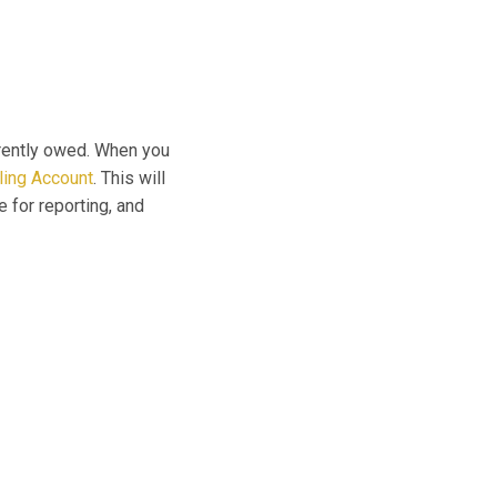
rrently owed. When you
lling Account
. This will
e for reporting, and