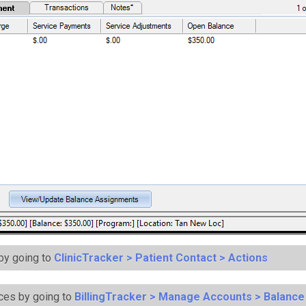
 by going to
ClinicTracker > Patient Contact > Actions
ces by going to
BillingTracker > Manage Accounts > Balanc