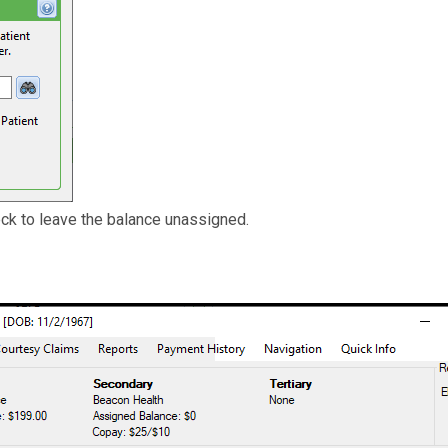
ck to leave the balance unassigned.