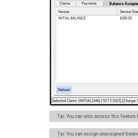
Tip: You can also access this feature
Tip: You can assign unassigned balan