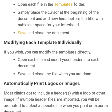
Open each file in the
Templates
folder.
Simply place the cursor at the beginning of the
document and add new lines before the title with
sufficient space for your letterhead.
Save
and close the document.
Modifying Each Template Individually
If you wish, you can modify the templates directly.
Open each file and insert your header into each
document.
Save and close the file when you are done.
Automatically Print Logos or Images
Most clinics opt to include a header(s) with a logo or other
image. If multiple header files are imported, you will be
prompted to select a specific file when you print or export a
document.