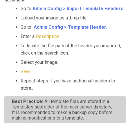
Go to
Admin Config > Import Template Headers.
Upload your image as a .bmp file.
Go to
Admin Config > Template Header.
Enter a
Description.
To locate the file path of the header you imported,
click on the search icon.
Select your image.
Save.
Repeat steps if you have additional headers to
store..
Best Practice:
All template files are stored in a
Templates subfolder of the main server directory.
It is recommended to make a backup copy before
making modifications to a template.