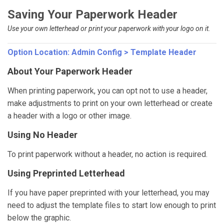
Saving Your Paperwork Header
Use your own letterhead or print your paperwork with your logo on it.
Option Location:
Admin Config > Template Header
About Your Paperwork Header
When printing paperwork, you can opt not to use a header,
make adjustments to print on your own letterhead or create
a header with a logo or other image.
Using No Header
To print paperwork without a header, no action is required.
Using Preprinted Letterhead
If you have paper preprinted with your letterhead, you may
need to adjust the template files to start low enough to print
below the graphic.