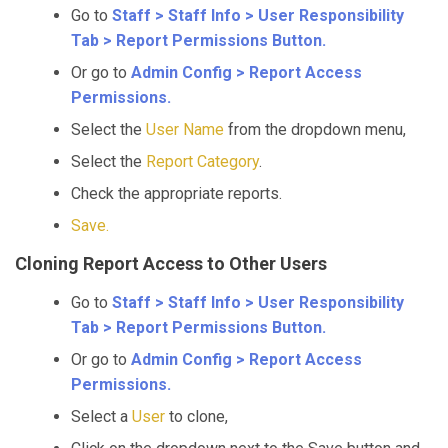
Go to
Staff > Staff Info > User Responsibility
Tab > Report Permissions Button.
Or go to
Admin Config > Report Access
Permissions.
Select the
User Name
from the dropdown menu,
Select the
Report Category
.
Check the appropriate reports.
Save.
Cloning Report Access to Other Users
Go to
Staff > Staff Info > User Responsibility
Tab > Report Permissions Button.
Or go to
Admin Config > Report Access
Permissions.
Select a
User
to clone,