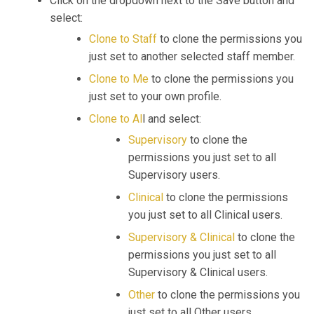
Click on the dropdown next to the Save button and
select:
Clone to Staff
to clone the permissions you
just set to another selected staff member.
Clone to Me
to clone the permissions you
just set to your own profile.
Clone to Al
l and select:
Supervisory
to clone the
permissions you just set to all
Supervisory users.
Clinical
to clone the permissions
you just set to all Clinical users.
Supervisory & Clinical
to clone the
permissions you just set to all
Supervisory & Clinical users.
Other
to clone the permissions you
just set to all Other users.