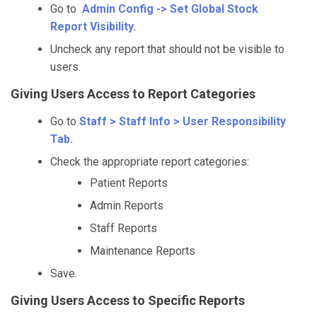
Go to
Admin Config -> Set Global Stock
Report Visibility.
Uncheck any report that should not be visible to
users.
Giving Users Access to Report Categories
Go to
Staff > Staff Info > User Responsibility
Tab.
Check the appropriate report categories:
Patient Reports
Admin Reports
Staff Reports
Maintenance Reports
Save.
Giving Users Access to Specific Reports