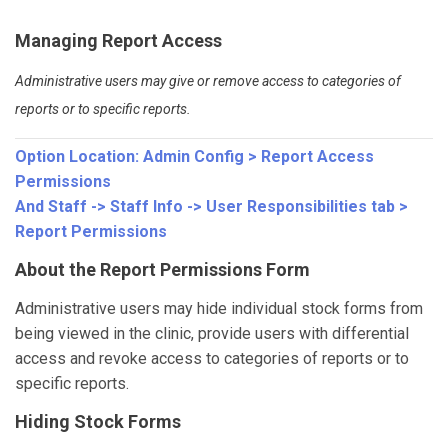
Managing Report Access
Administrative users may give or remove access to categories of
reports or to specific reports.
Option Location:
Admin Config > Report Access
Permissions
And
Staff -> Staff Info -> User Responsibilities tab >
Report Permissions
About the Report Permissions Form
Administrative users may hide individual stock forms from
being viewed in the clinic, provide users with differential
access and revoke access to categories of reports or to
specific reports.
Hiding Stock Forms